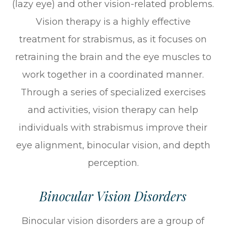
(lazy eye) and other vision-related problems.
Vision therapy is a highly effective
treatment for strabismus, as it focuses on
retraining the brain and the eye muscles to
work together in a coordinated manner.
Through a series of specialized exercises
and activities, vision therapy can help
individuals with strabismus improve their
eye alignment, binocular vision, and depth
perception.
Binocular Vision Disorders
Binocular vision disorders are a group of