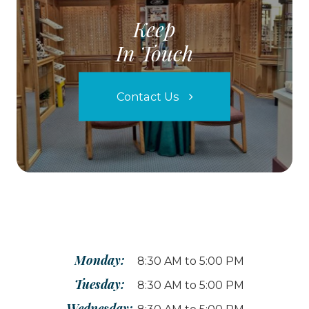
Keep
In Touch
Contact Us
Monday:
8:30 AM to 5:00 PM
Tuesday:
8:30 AM to 5:00 PM
Wednesday: