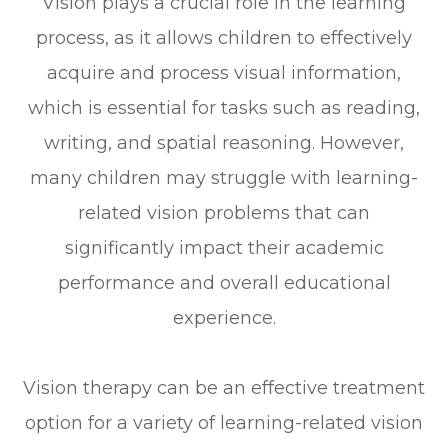
Vision plays a crucial role in the learning
process, as it allows children to effectively
acquire and process visual information,
which is essential for tasks such as reading,
writing, and spatial reasoning. However,
many children may struggle with learning-
related vision problems that can
significantly impact their academic
performance and overall educational
experience.
Vision therapy can be an effective treatment
option for a variety of learning-related vision