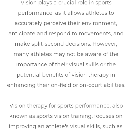
Vision plays a crucial role in sports
performance, as it allows athletes to
accurately perceive their environment,
anticipate and respond to movements, and
make split-second decisions. However,
many athletes may not be aware of the
importance of their visual skills or the
potential benefits of vision therapy in
enhancing their on-field or on-court abilities.
Vision therapy for sports performance, also
known as sports vision training, focuses on
improving an athlete's visual skills, such as: