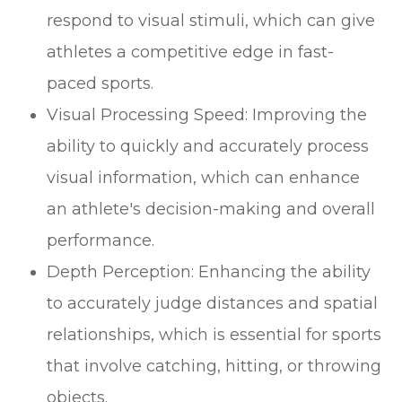
respond to visual stimuli, which can give
athletes a competitive edge in fast-
paced sports.
Visual Processing Speed: Improving the
ability to quickly and accurately process
visual information, which can enhance
an athlete's decision-making and overall
performance.
Depth Perception: Enhancing the ability
to accurately judge distances and spatial
relationships, which is essential for sports
that involve catching, hitting, or throwing
objects.