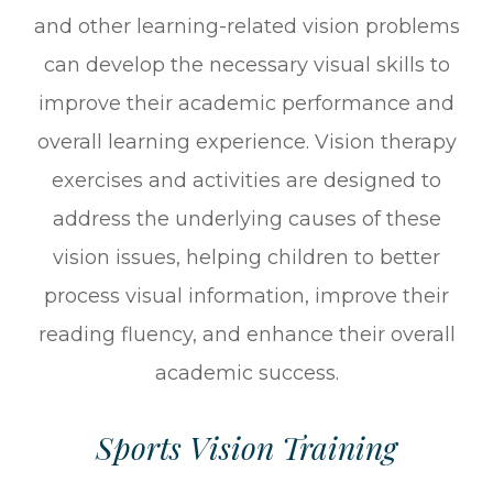
and other learning-related vision problems
can develop the necessary visual skills to
improve their academic performance and
overall learning experience. Vision therapy
exercises and activities are designed to
address the underlying causes of these
vision issues, helping children to better
process visual information, improve their
reading fluency, and enhance their overall
academic success.
Sports Vision Training