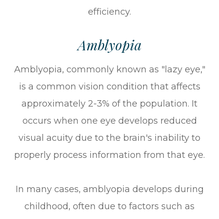
efficiency.
Amblyopia
Amblyopia, commonly known as "lazy eye,"
is a common vision condition that affects
approximately 2-3% of the population. It
occurs when one eye develops reduced
visual acuity due to the brain's inability to
properly process information from that eye.
In many cases, amblyopia develops during
childhood, often due to factors such as