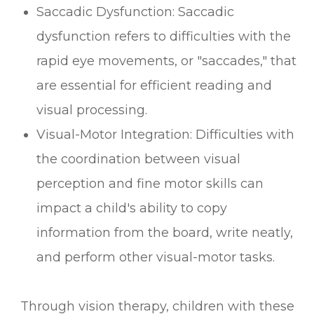
Saccadic Dysfunction: Saccadic
dysfunction refers to difficulties with the
rapid eye movements, or "saccades," that
are essential for efficient reading and
visual processing.
Visual-Motor Integration: Difficulties with
the coordination between visual
perception and fine motor skills can
impact a child's ability to copy
information from the board, write neatly,
and perform other visual-motor tasks.
Through vision therapy, children with these