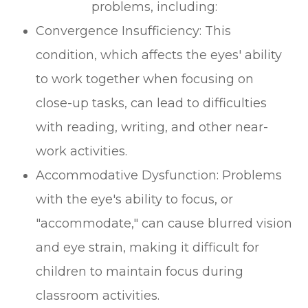
problems, including:
Convergence Insufficiency: This
condition, which affects the eyes' ability
to work together when focusing on
close-up tasks, can lead to difficulties
with reading, writing, and other near-
work activities.
Accommodative Dysfunction: Problems
with the eye's ability to focus, or
"accommodate," can cause blurred vision
and eye strain, making it difficult for
children to maintain focus during
classroom activities.