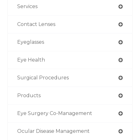
Services
Contact Lenses
Eyeglasses
Eye Health
Surgical Procedures
Products
Eye Surgery Co-Management
Ocular Disease Management