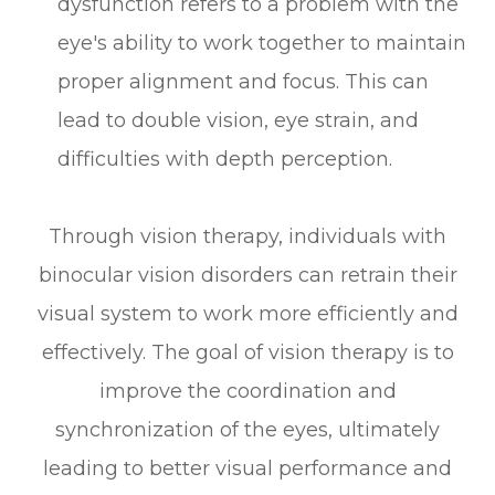
dysfunction refers to a problem with the
eye's ability to work together to maintain
proper alignment and focus. This can
lead to double vision, eye strain, and
difficulties with depth perception.
Through vision therapy, individuals with
binocular vision disorders can retrain their
visual system to work more efficiently and
effectively. The goal of vision therapy is to
improve the coordination and
synchronization of the eyes, ultimately
leading to better visual performance and