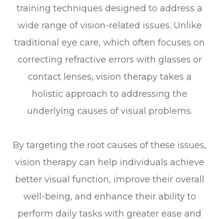
training techniques designed to address a
wide range of vision-related issues. Unlike
traditional eye care, which often focuses on
correcting refractive errors with glasses or
contact lenses, vision therapy takes a
holistic approach to addressing the
underlying causes of visual problems.
By targeting the root causes of these issues,
vision therapy can help individuals achieve
better visual function, improve their overall
well-being, and enhance their ability to
perform daily tasks with greater ease and