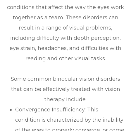
conditions that affect the way the eyes work
together as a team. These disorders can
result in a range of visual problems,
including difficulty with depth perception,
eye strain, headaches, and difficulties with
reading and other visual tasks.
Some common binocular vision disorders
that can be effectively treated with vision
therapy include:
Convergence Insufficiency: This
condition is characterized by the inability
of the eyes to properly converge, or come