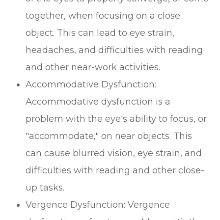
together, when focusing on a close
object. This can lead to eye strain,
headaches, and difficulties with reading
and other near-work activities.
Accommodative Dysfunction:
Accommodative dysfunction is a
problem with the eye's ability to focus, or
"accommodate," on near objects. This
can cause blurred vision, eye strain, and
difficulties with reading and other close-
up tasks.
Vergence Dysfunction: Vergence