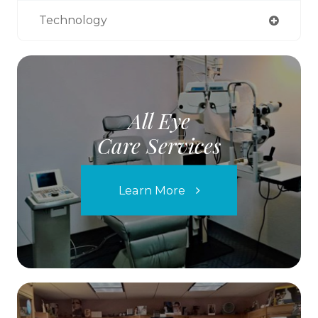
Technology
All Eye
Care Services
Learn More