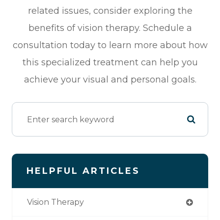
related issues, consider exploring the
benefits of vision therapy. Schedule a
consultation today to learn more about how
this specialized treatment can help you
achieve your visual and personal goals.
HELPFUL ARTICLES
Vision Therapy