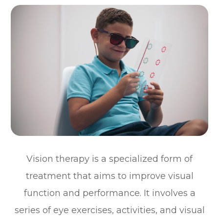
Vision therapy is a specialized form of
treatment that aims to improve visual
function and performance. It involves a
series of eye exercises, activities, and visual