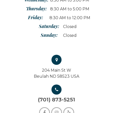
8:30 AM to 5:00 PM
Thursday:
8:30 AM to 5:00 PM
Friday:
8:30 AM to 12:00 PM
Saturday:
Closed
Sunday:
Closed
204 Main St W
Beulah ND 58523 USA
(701) 873-5251