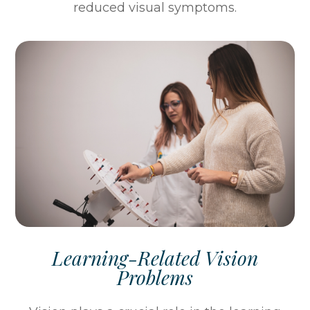
reduced visual symptoms.
Learning-Related Vision
Problems