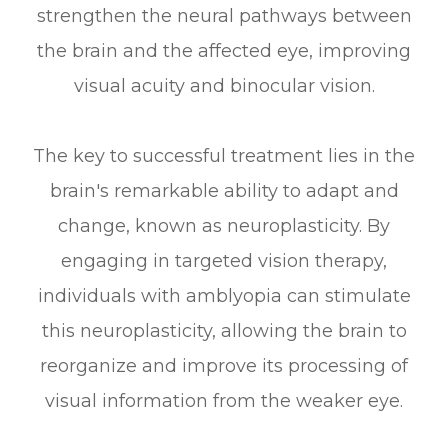
strengthen the neural pathways between
the brain and the affected eye, improving
visual acuity and binocular vision.
The key to successful treatment lies in the
brain's remarkable ability to adapt and
change, known as neuroplasticity. By
engaging in targeted vision therapy,
individuals with amblyopia can stimulate
this neuroplasticity, allowing the brain to
reorganize and improve its processing of
visual information from the weaker eye.