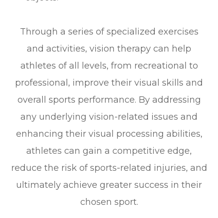
Through a series of specialized exercises
and activities, vision therapy can help
athletes of all levels, from recreational to
professional, improve their visual skills and
overall sports performance. By addressing
any underlying vision-related issues and
enhancing their visual processing abilities,
athletes can gain a competitive edge,
reduce the risk of sports-related injuries, and
ultimately achieve greater success in their
chosen sport.