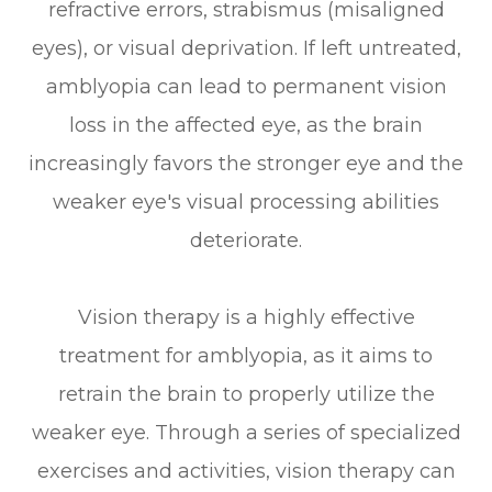
refractive errors, strabismus (misaligned
eyes), or visual deprivation. If left untreated,
amblyopia can lead to permanent vision
loss in the affected eye, as the brain
increasingly favors the stronger eye and the
weaker eye's visual processing abilities
deteriorate.
Vision therapy is a highly effective
treatment for amblyopia, as it aims to
retrain the brain to properly utilize the
weaker eye. Through a series of specialized
exercises and activities, vision therapy can