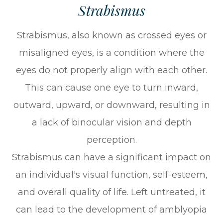
Strabismus
Strabismus, also known as crossed eyes or
misaligned eyes, is a condition where the
eyes do not properly align with each other.
This can cause one eye to turn inward,
outward, upward, or downward, resulting in
a lack of binocular vision and depth
perception.
Strabismus can have a significant impact on
an individual's visual function, self-esteem,
and overall quality of life. Left untreated, it
can lead to the development of amblyopia