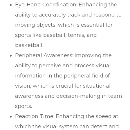
Eye-Hand Coordination: Enhancing the
ability to accurately track and respond to
moving objects, which is essential for
sports like baseball, tennis, and
basketball.
Peripheral Awareness: Improving the
ability to perceive and process visual
information in the peripheral field of
vision, which is crucial for situational
awareness and decision-making in team
sports.
Reaction Time: Enhancing the speed at
which the visual system can detect and