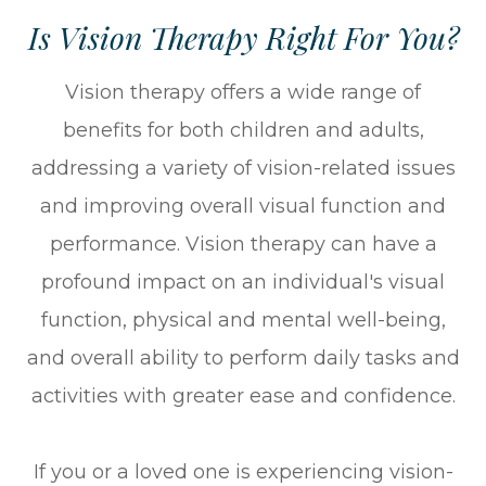
Is Vision Therapy Right For You?
Vision therapy offers a wide range of
benefits for both children and adults,
addressing a variety of vision-related issues
and improving overall visual function and
performance. Vision therapy can have a
profound impact on an individual's visual
function, physical and mental well-being,
and overall ability to perform daily tasks and
activities with greater ease and confidence.
If you or a loved one is experiencing vision-