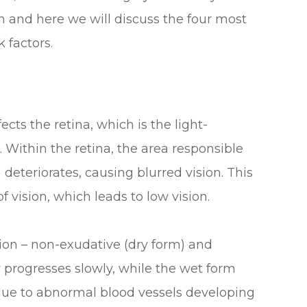
n and here we will discuss the four most
 factors.
ects the retina, which is the light-
e. Within the retina, the area responsible
 deteriorates, causing blurred vision. This
f vision, which leads to low vision.
ion – non-exudative (dry form) and
 progresses slowly, while the wet form
 due to abnormal blood vessels developing