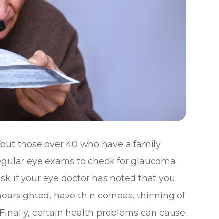
 but those over 40 who have a family
egular eye exams to check for glaucoma.
isk if your eye doctor has noted that you
nearsighted, have thin corneas, thinning of
 Finally, certain health problems can cause