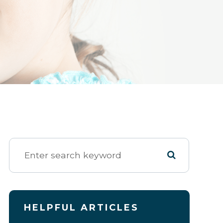
HELPFUL ARTICLES