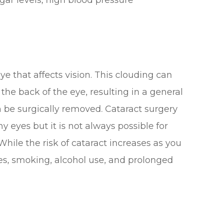
.
eye that affects vision. This clouding can
 the back of the eye, resulting in a general
an be surgically removed. Cataract surgery
y eyes but it is not always possible for
hile the risk of cataract increases as you
etes, smoking, alcohol use, and prolonged