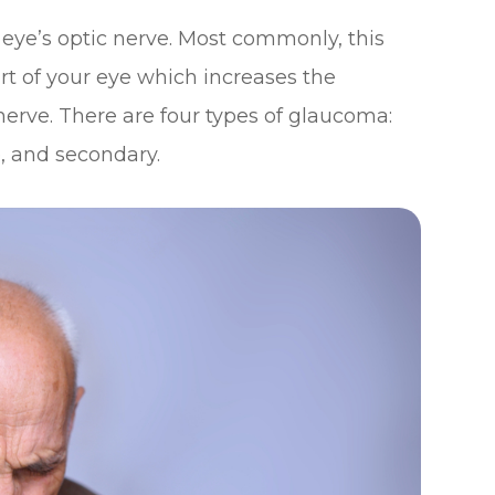
eye’s optic nerve. Most commonly, this
art of your eye which increases the
nerve. There are four types of glaucoma:
, and secondary.