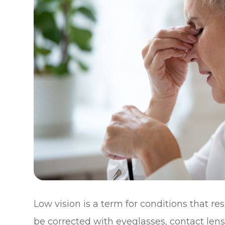
Low vision is a term for conditions that re
be corrected with eyeglasses, contact lens