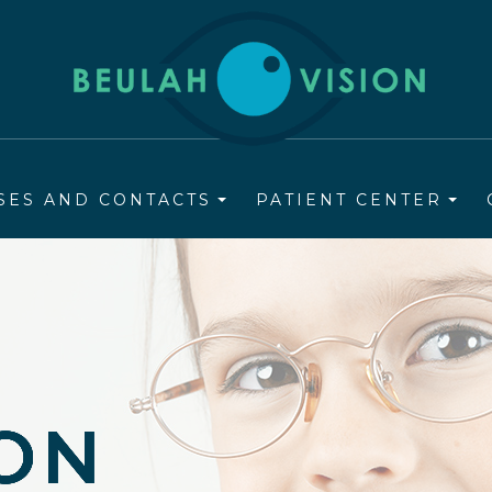
SES AND CONTACTS
PATIENT CENTER
ION
ION
ION
ION
ION
ION