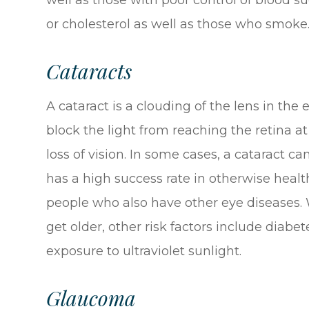
or cholesterol as well as those who smoke
Cataracts
A cataract is a clouding of the lens in the 
block the light from reaching the retina at
loss of vision. In some cases, a cataract c
has a high success rate in otherwise health
people who also have other eye diseases. W
get older, other risk factors include diab
exposure to ultraviolet sunlight.
Glaucoma