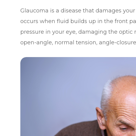
Glaucoma is a disease that damages your 
occurs when fluid builds up in the front p
pressure in your eye, damaging the optic 
open-angle, normal tension, angle-closure