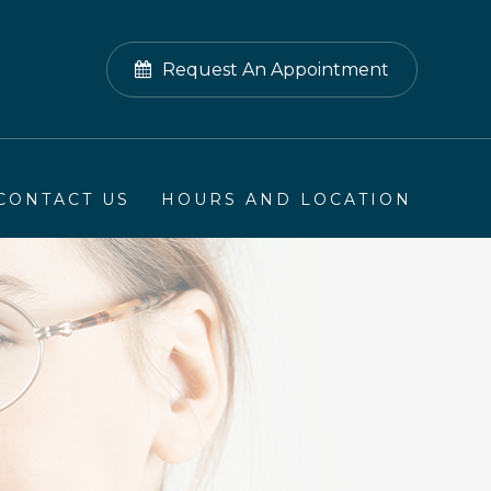
Request An Appointment
CONTACT US
HOURS AND LOCATION