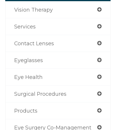
Vision Therapy
Services
Contact Lenses
Eyeglasses
Eye Health
Surgical Procedures
Products
Eye Surgery Co-Management