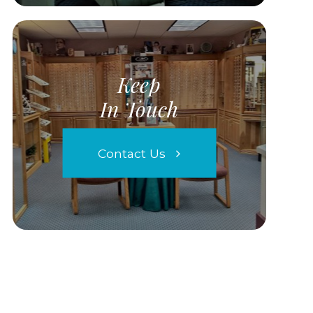
Keep
In Touch
Contact Us