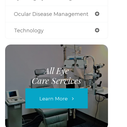
Ocular Disease Management
Technology
All Eye
Care Services
Learn More