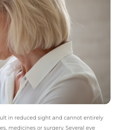
sult in reduced sight and cannot entirely
es, medicines or surgery. Several eye