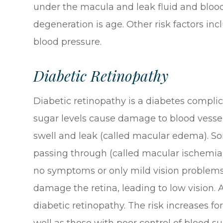
under the macula and leak fluid and blood.
degeneration is age. Other risk factors in
blood pressure.
Diabetic Retinopathy
Diabetic retinopathy is a diabetes complic
sugar levels cause damage to blood vessel
swell and leak (called macular edema). S
passing through (called macular ischemia).
no symptoms or only mild vision problems.
damage the retina, leading to low vision
diabetic retinopathy. The risk increases f
well as those with poor control of blood su