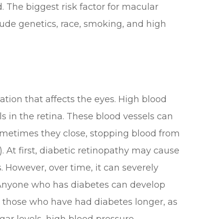
 The biggest risk factor for macular
clude genetics, race, smoking, and high
ation that affects the eyes. High blood
s in the retina. These blood vessels can
ometimes they close, stopping blood from
 At first, diabetic retinopathy may cause
 However, over time, it can severely
. Anyone who has diabetes can develop
or those who have had diabetes longer, as
gar levels, high blood pressure