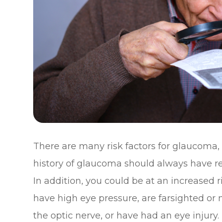
There are many risk factors for glaucoma,
history of glaucoma should always have r
In addition, you could be at an increased r
have high eye pressure, are farsighted or 
the optic nerve, or have had an eye injury.