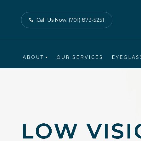
Call Us Now:
(701) 873-5251
ABOUT
OUR SERVICES
EYEGLAS
LOW VIS
LOW VIS
LOW VIS
LOW VIS
LOW VIS
LOW VIS