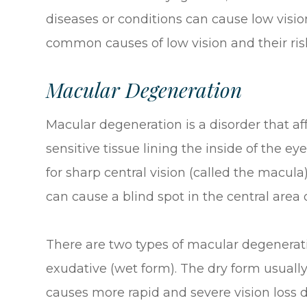
diseases or conditions can cause low visio
common causes of low vision and their risk
Macular Degeneration
Macular degeneration is a disorder that aff
sensitive tissue lining the inside of the ey
for sharp central vision (called the macula)
can cause a blind spot in the central area o
There are two types of macular degenerat
exudative (wet form). The dry form usually
causes more rapid and severe vision loss