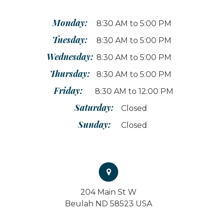
Monday:
8:30 AM to 5:00 PM
Tuesday:
8:30 AM to 5:00 PM
Wednesday:
8:30 AM to 5:00 PM
Thursday:
8:30 AM to 5:00 PM
Friday:
8:30 AM to 12:00 PM
Saturday:
Closed
Sunday:
Closed
204 Main St W
Beulah ND 58523 USA