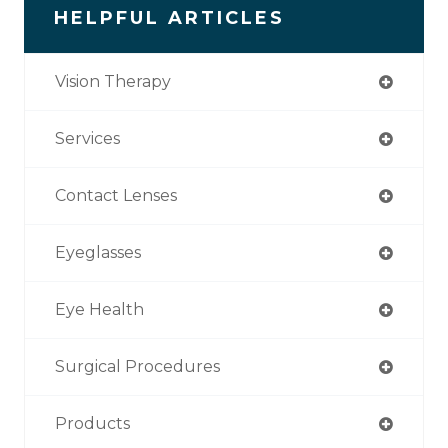
HELPFUL ARTICLES
Vision Therapy
Services
Contact Lenses
Eyeglasses
Eye Health
Surgical Procedures
Products