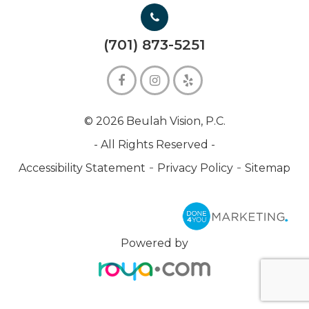
(701) 873-5251
© 2026 Beulah Vision, P.C.
- All Rights Reserved -
-
-
Accessibility Statement
Privacy Policy
Sitemap
Powered by