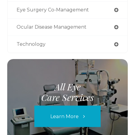
Eye Surgery Co-Management
Ocular Disease Management
Technology
All Eye
Care Services
Learn More