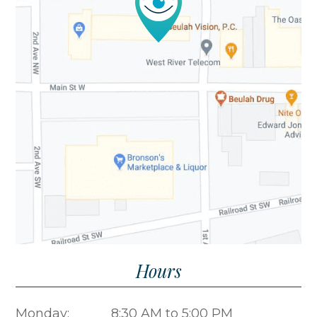
​​​​​​​Hours
Monday:
8:30 AM to 5:00 PM