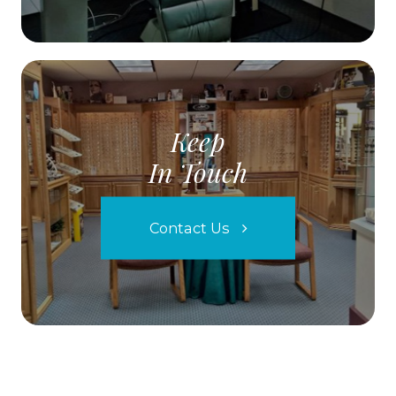
Keep
In Touch
Contact Us