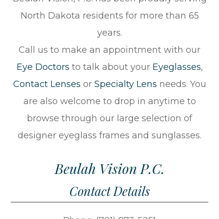
North Dakota residents for more than 65
years.
Call us to make an appointment with our
Eye Doctors
to talk about your
Eyeglasses
,
Contact Lenses
or
Specialty Lens
needs. You
are also welcome to drop in anytime to
browse through our large selection of
designer eyeglass frames and sunglasses.
Beulah Vision P.C.
Contact Details