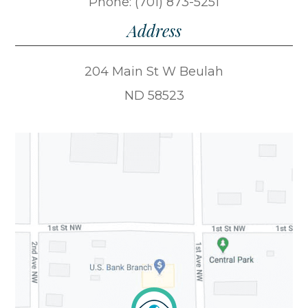
Phone: (701) 873-5251
Address
204 Main St W Beulah
ND 58523