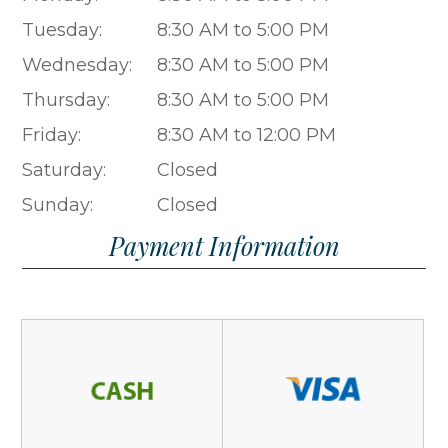
Tuesday:
8:30 AM to 5:00 PM
Wednesday:
8:30 AM to 5:00 PM
Thursday:
8:30 AM to 5:00 PM
Friday:
8:30 AM to 12:00 PM
Saturday:
Closed
Sunday:
Closed
Payment Information