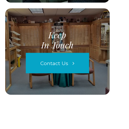
Keep
In Touch
Contact Us