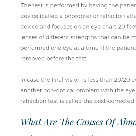
The test is performed by having the patien
device (called a phoropter or refractor) at
device and focuses on an eye chart 20 fee
lenses of different strengths that can be m
performed one eye at a time. If the patien
removed before the test.
In case the final vision is less than 20/20 
another non-optical problem with the eye.
refraction test is called the best-corrected
What Are The Causes Of Abnor