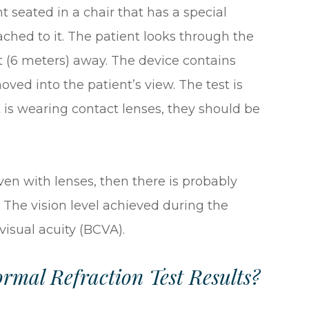
t seated in a chair that has a special
tached to it. The patient looks through the
t (6 meters) away. The device contains
oved into the patient’s view. The test is
t is wearing contact lenses, they should be
even with lenses, then there is probably
 The vision level achieved during the
 visual acuity (BCVA).
mal Refraction Test Results?