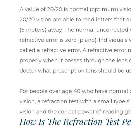
A value of 20/20 is normal (optimum) visi
20/20 vision are able to read letters that a
(6 meters) away. The normal uncorrected v
refractive error is zero (plano). Individual
called a refractive error. A refractive erro
properly when it passes through the lens of 
doctor what prescription lens should be us
For people over age 40 who have normal di
vision, a refraction test with a small type
vision and the correct power of reading gl
How Is The Refraction Test P