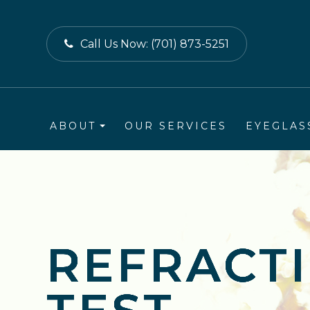
Call Us Now:
(701) 873-5251
ABOUT
OUR SERVICES
EYEGLAS
REFRACT
REFRACT
REFRACT
REFRACT
REFRACT
REFRACT