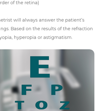
rder of the retina)
etrist will always answer the patient’s
ings. Based on the results of the refraction
yopia, hyperopia or astigmatism.