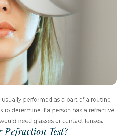
 is usually performed as a part of a routine
s to determine if a person has a refractive
would need glasses or contact lenses.
 Refraction Test?