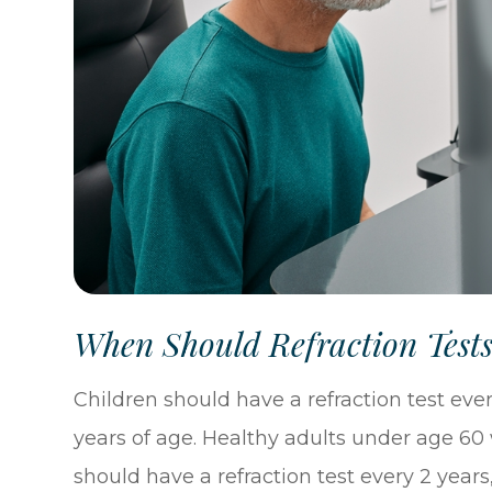
When Should Refraction Test
Children should have a refraction test every
years of age. Healthy adults under age 60
should have a refraction test every 2 years