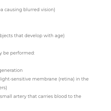
 causing blurred vision)
objects that develop with age)
y be performed:
generation
light-sensitive membrane (retina) in the
ers)
small artery that carries blood to the