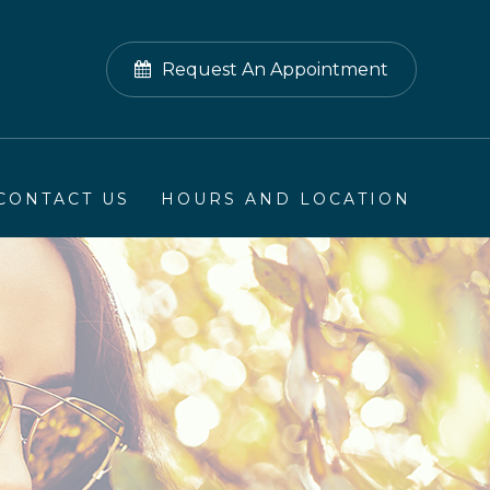
Request An Appointment
CONTACT US
HOURS AND LOCATION