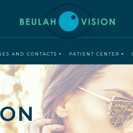
SES AND CONTACTS
PATIENT CENTER
ION
ION
ION
ION
ION
ION