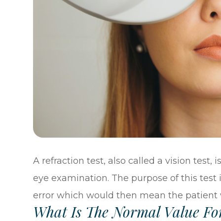
A refraction test, also called a vision test,
eye examination. The purpose of this test i
error which would then mean the patient 
What Is The Normal Value For