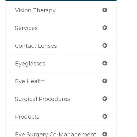
Vision Therapy
Services
Contact Lenses
Eyeglasses
Eye Health
Surgical Procedures
Products
Eye Surgery Co-Management