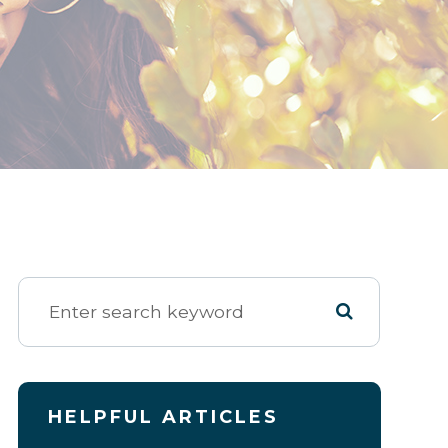
HELPFUL ARTICLES