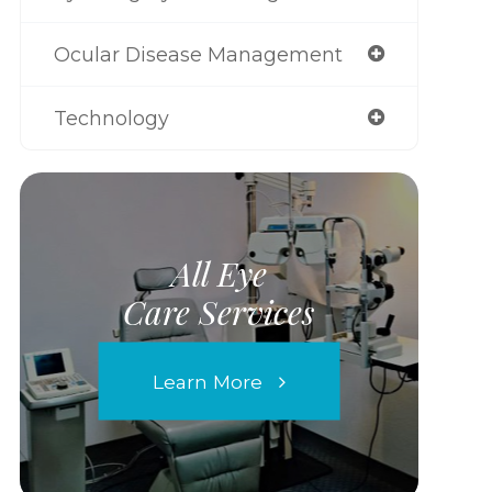
Ocular Disease Management
Technology
All Eye
Care Services
Learn More