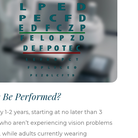
s Be Performed?
 1-2 years, starting at no later than 3
 who aren’t experiencing vision problems
, while adults currently wearing