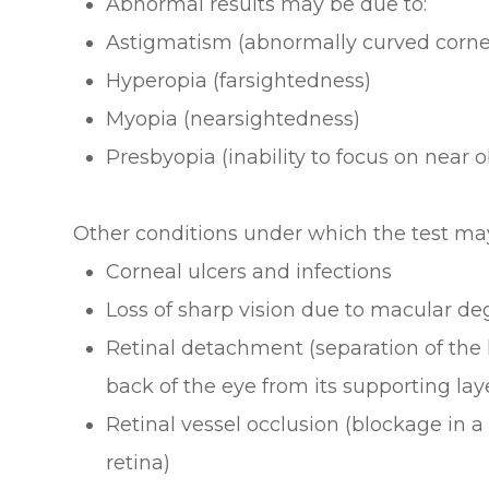
Abnormal results may be due to:
Astigmatism (abnormally curved cornea
Hyperopia (farsightedness)
Myopia (nearsightedness)
Presbyopia (inability to focus on near 
Other conditions under which the test ma
Corneal ulcers and infections
Loss of sharp vision due to macular de
Retinal detachment (separation of the 
back of the eye from its supporting lay
Retinal vessel occlusion (blockage in a 
retina)