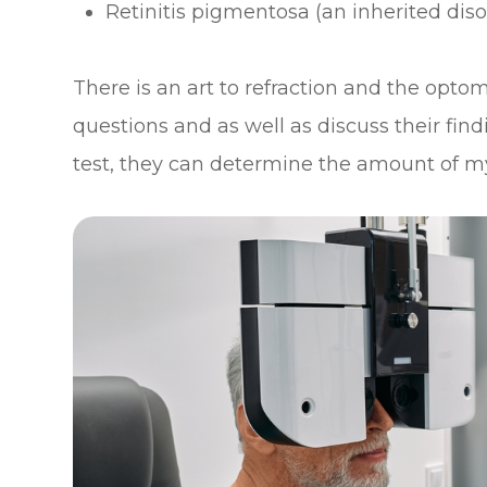
Retinitis pigmentosa (an inherited diso
There is an art to refraction and the optom
questions and as well as discuss their find
test, they can determine the amount of m