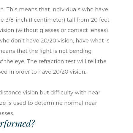
on. This means that individuals who have
re 3/8-inch (1 centimeter) tall from 20 feet
ision (without glasses or contact lenses)
s who don’t have 20/20 vision, have what is
r means that the light is not bending
the eye. The refraction test will tell the
ed in order to have 20/20 vision.
stance vision but difficulty with near
 size is used to determine normal near
asses.
erformed?